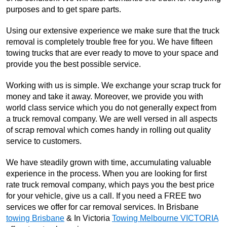
purposes and to get spare parts.
Using our extensive experience we make sure that the truck
removal is completely trouble free for you. We have fifteen
towing trucks that are ever ready to move to your space and
provide you the best possible service.
Working with us is simple. We exchange your scrap truck for
money and take it away. Moreover, we provide you with
world class service which you do not generally expect from
a truck removal company. We are well versed in all aspects
of scrap removal which comes handy in rolling out quality
service to customers.
We have steadily grown with time, accumulating valuable
experience in the process. When you are looking for first
rate truck removal company, which pays you the best price
for your vehicle, give us a call. If you need a FREE two
services we offer for car removal services. In Brisbane
towing Brisbane
& In Victoria
Towing Melbourne VICTORIA