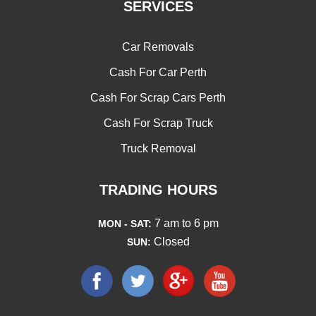
SERVICES
Car Removals
Cash For Car Perth
Cash For Scrap Cars Perth
Cash For Scrap Truck
Truck Removal
TRADING HOURS
7 am to 6 pm
MON - SAT:
Closed
SUN: