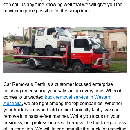
can call us any time knowing well that we will give you the
maximum price possible for the scrap truck.
Car Removals Perth is a customer focused enterprise
focusing on ensuring your satisfaction every time. When it
comes to unwanted
truck removal service in Western
Australia
, we are right among the top companies. Whether
your truck is smashed, old or mechanically faulty, we can
remove it in hassle-free manner. While you focus on your
business, our professionals will remove the truck regardless
of its condition. We will later dismantle the truck for recycling