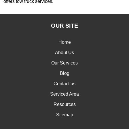
offers tow truck services.
OUR SITE
Home
About Us
Our Services
Blog
Contact us
Serviced Area
Resources
Sitemap