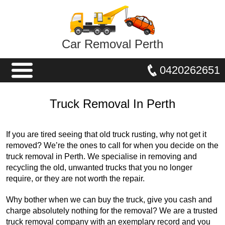
Car Removal Perth
0420262651
Truck Removal In Perth
If you are tired seeing that old truck rusting, why not get it
removed? We’re the ones to call for when you decide on the
truck removal in Perth. We specialise in removing and
recycling the old, unwanted trucks that you no longer
require, or they are not worth the repair.
Why bother when we can buy the truck, give you cash and
charge absolutely nothing for the removal? We are a trusted
truck removal company with an exemplary record and you