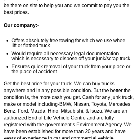
be there on site to help you and we commit to pay you the
best prices.
Our company:-
Offers absolutely free towing for which we use wheel
lift or flatbed truck
Would require all necessary legal documentation
which is necessary to dispose off your junk/scrap truck
Ensures quick removal of your truck from your place or
the place of accident
Get the best price for your truck. We can buy trucks
anywhere and in any possible condition. But the better the
condition is, the more cash you get. Cash for any junk truck,
make or model including-BMW, Nissan, Toyota, Mercedes
Benz, Ford, Mazda, Hino, Mitsubishi, & Isuzu. We are an
authorized End of Life Vehicle Centre and are fully
registered with the government’s Environment Agency. We
have been established for more than 20 years and have
years of experience in car and commercial vehicle