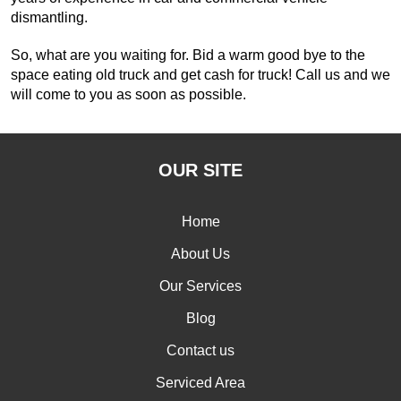
dismantling.
So, what are you waiting for. Bid a warm good bye to the
space eating old truck and get cash for truck! Call us and we
will come to you as soon as possible.
OUR SITE
Home
About Us
Our Services
Blog
Contact us
Serviced Area