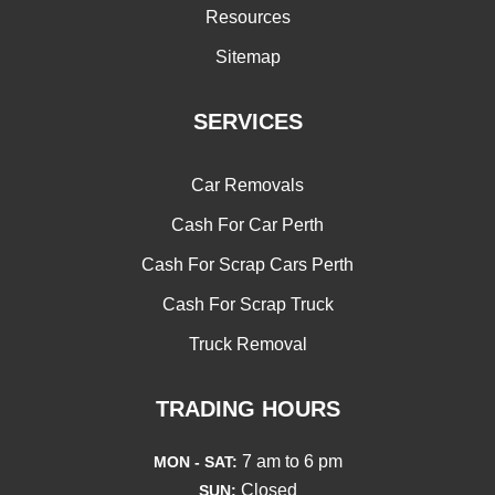
Resources
Sitemap
SERVICES
Car Removals
Cash For Car Perth
Cash For Scrap Cars Perth
Cash For Scrap Truck
Truck Removal
TRADING HOURS
7 am to 6 pm
MON - SAT:
Closed
SUN: