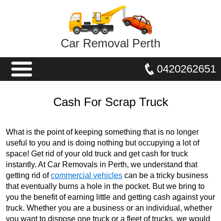
Car Removal Perth
0420262651
Cash For Scrap Truck
What is the point of keeping something that is no longer
useful to you and is doing nothing but occupying a lot of
space! Get rid of your old truck and get cash for truck
instantly. At Car Removals in Perth, we understand that
getting rid of
commercial vehicles
can be a tricky business
that eventually burns a hole in the pocket. But we bring to
you the benefit of earning little and getting cash against your
truck. Whether you are a business or an individual, whether
you want to dispose one truck or a fleet of trucks, we would