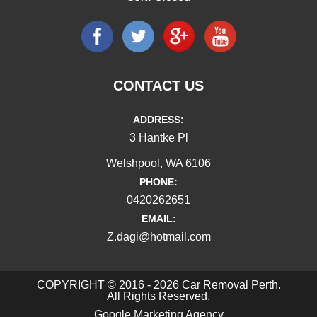
CONTACT US
ADDRESS:
3 Hantke Pl
Welshpool, WA 6106
PHONE:
0420262651
EMAIL:
Z.dagi@hotmail.com
COPYRIGHT © 2016 - 2026 Car Removal Perth.
All Rights Reserved.
Google Marketing Agency