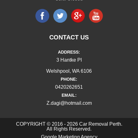
CONTACT US
ADDRESS:
3 Hantke Pl
Welshpool, WA 6106
PHONE:
0420262651
EMAIL:
Z.dagi@hotmail.com
COPYRIGHT © 2016 - 2026 Car Removal Perth.
All Rights Reserved.
Google Marketing Agency