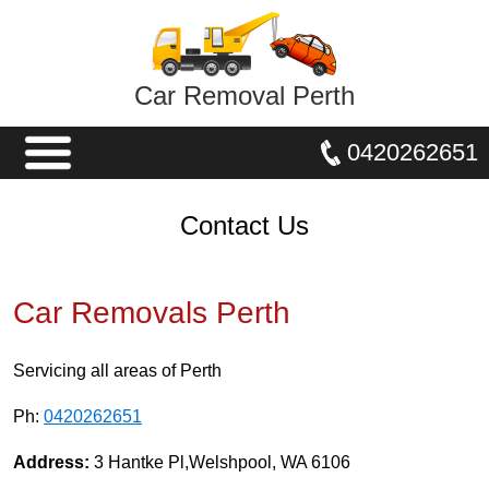
Car Removal Perth
0420262651
Contact Us
Car Removals Perth
Servicing all areas of Perth
Ph:
0420262651
Address:
3 Hantke Pl,Welshpool, WA 6106