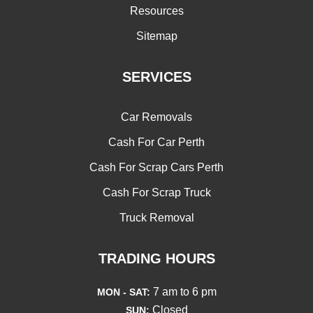
Resources
Sitemap
SERVICES
Car Removals
Cash For Car Perth
Cash For Scrap Cars Perth
Cash For Scrap Truck
Truck Removal
TRADING HOURS
7 am to 6 pm
MON - SAT:
Closed
SUN: