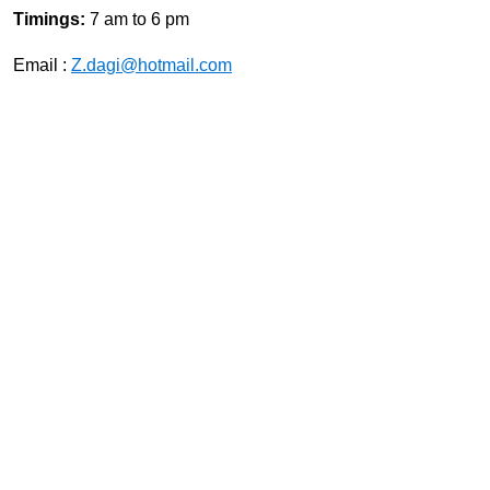
Timings:
7 am to 6 pm
Email :
Z.dagi@hotmail.com