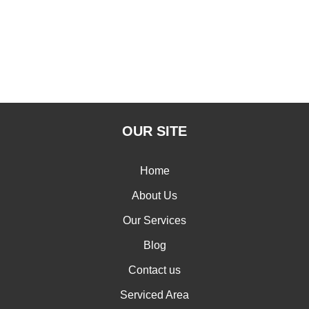
OUR SITE
Home
About Us
Our Services
Blog
Contact us
Serviced Area